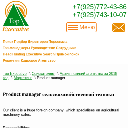
+7(925)772-43-86
+7(925)743-10-07
Меню
Поиск Подбор Директоров Персонала
Топ-менеджеры Руководители Сотрудники
Head Hunting Executive Search Прямой поиск
Рекрутинг Кадровое Агентство
Top Executive
\
Соискателям
\
Архив позиций агентства за 2018
год
\
Маркетинг
\
Product manager
Product manager сельскохозяйственной техники
Our client is a huge foreign company, which specialises on agricultural
machinery sales.
Responsibilities: