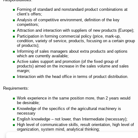
Forming of standard and nonstandard product combinations at
client’s offers;
Analysis of competitive environment, definition of the key
competitors;
Attraction and interaction with suppliers of new products (Europe);
Participation in forming commercial policy (price, mark-up,
condition, variety of service, products, focusing on a certain group
of products);
Informing of sales managers about extra products and options
which are currently available;
Active sales support and promotion (of the fixed group of
products) aimed on the increase in the sales volume and sales
margin;
Interaction with the head office in terms of product distribution.
Requirements:
Work experience in the same position more, than 2 years would
be desirable;
Knowledge of the specifics of the agricultural machinery is
necessary
English knowledge – not lower, than Intermediate (necessary);
High level of communicative skills, result orientation, high level of
organization, system mind, analytical thinking;
MS Office: Word, Excel, Power Point.